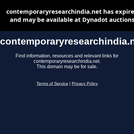
contemporaryresearchindia.net has expir
and may be available at Dynadot auction
contemporaryresearchindia.
Find information, resources and relevant links for
contemporaryresearchindia.net.
This domain may be for sale.
Terms of Service
|
Privacy Policy